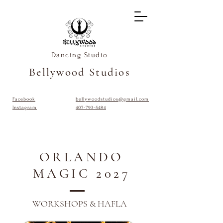
Dancing Studio
Bellywood Studios
Facebook
bellywoodstudios@gmail.com
Instagram
407-793-5484
ORLANDO
MAGIC 2027
WORKSHOPS & HAFLA