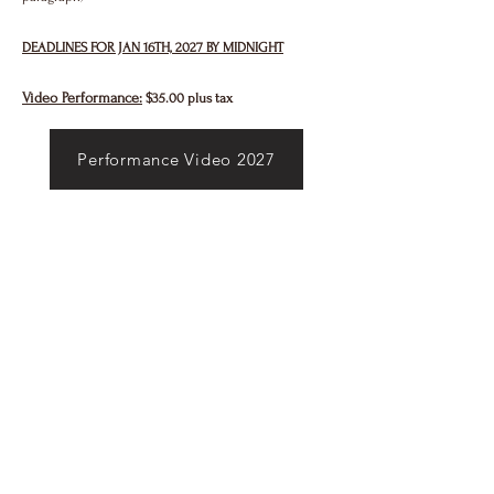
DEADLINES FOR JAN 16TH, 2027 BY MIDNIGHT
Video Performance:
$35.00 plus tax
Performance Video 2027