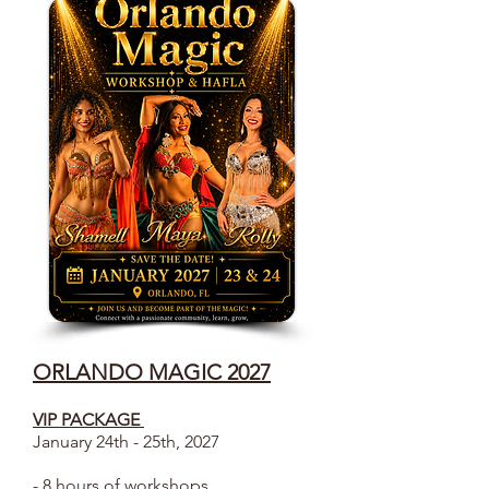
ORLANDO MAGIC 2027
VIP PACKAGE
January 24th - 25th, 2027
- 8 hours of workshops