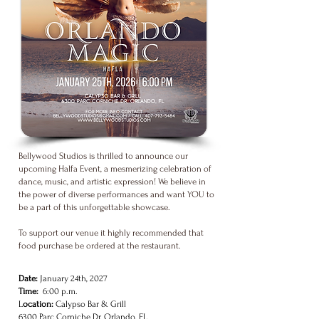
Bellywood Studios is thrilled to announce our
upcoming Halfa Event, a mesmerizing celebration of
dance, music, and artistic expression! We believe in
the power of diverse performances and want YOU to
be a part of this unforgettable showcase.
To support our venue it highly recommended that
food purchase be ordered at the restaurant.
Date:
January 24th, 2027
Time:
6:00 p.m.
L
ocation:
Calypso Bar & Grill
6300 Parc Corniche Dr. Orlando, FL