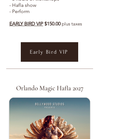
- Hafla show
- Perform
EARLY BIRD VIP
$150.00
plus taxes
Early Bird VIP
Orlando Magic Hafla 2027