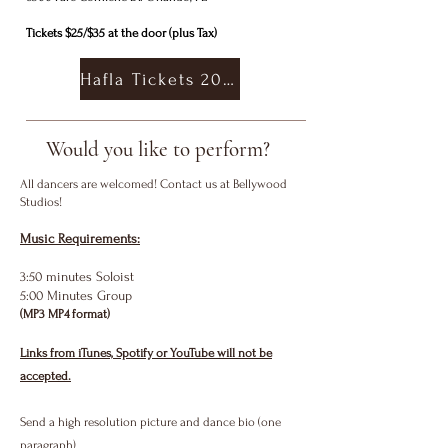
Tickets $25/$35 at the door (plus Tax)
Hafla Tickets 2027
Would you like to perform?
All dancers are welcomed! Contact us at Bellywood
Studios!
Music Requirements:
3:50 minutes Soloist
5:00 Minutes Group
(MP3 MP4 format)
Links from iTunes, Spotify or YouTube will not be
accepted.
Send a high resolution picture and dance bio (one
paragraph)